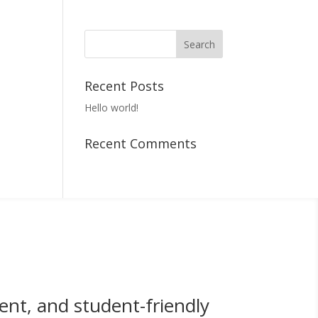
Recent Posts
Hello world!
Recent Comments
ent, and student-friendly