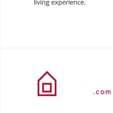
living experience.