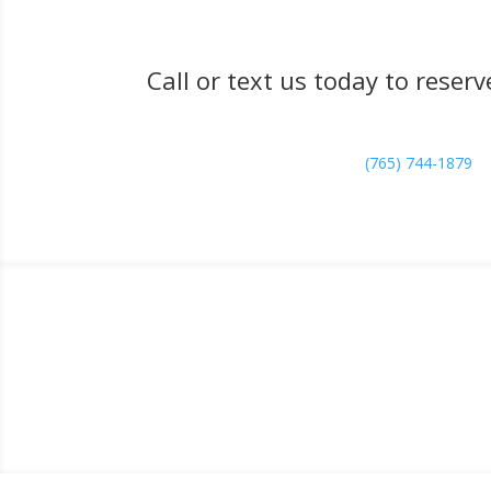
Call or text us today to rese
(765) 744-1879