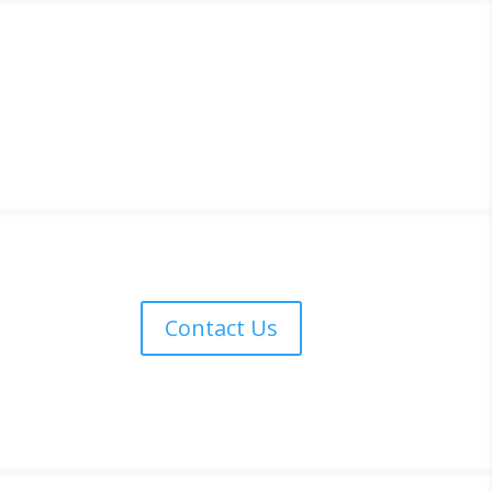
Contact Us