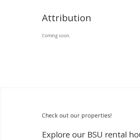
Attribution
Coming soon.
Check out our properties!
Explore our BSU rental ho