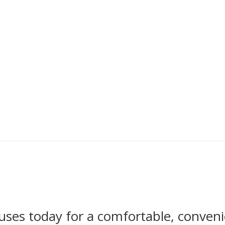
uses today for a comfortable, conveni