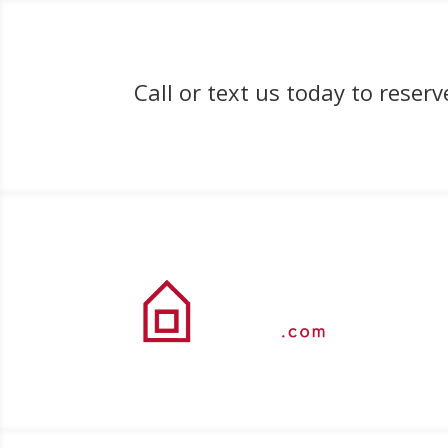
Call or text us today to rese