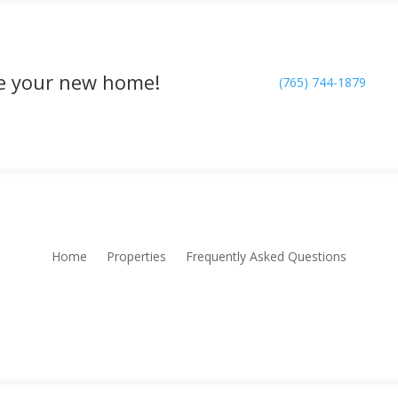
rve your new home!
(765) 744-1879
Home
Properties
Frequently Asked Questions