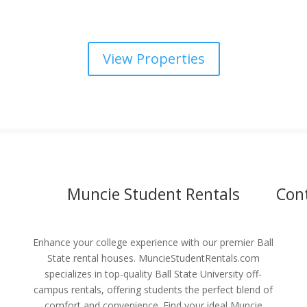
View Properties
Muncie Student Rentals
Con
Enhance your college experience with our premier Ball
State rental houses. MuncieStudentRentals.com
specializes in top-quality Ball State University off-
campus rentals, offering students the perfect blend of
comfort and convenience. Find your ideal Muncie