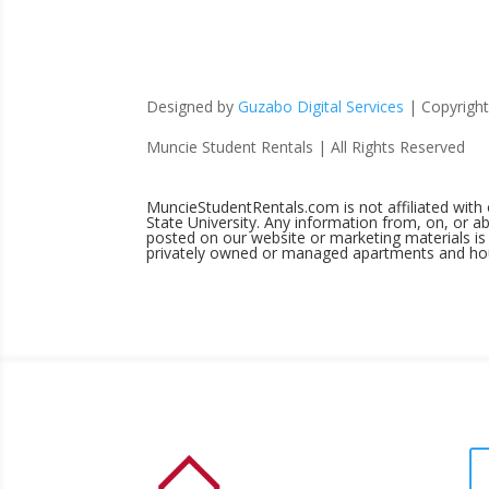
Designed by
Guzabo Digital Services
| Copyrigh
Muncie Student Rentals | All Rights Reserved
MuncieStudentRentals.com is not affiliated with
State University. Any information from, on, or
posted on our website or marketing materials is 
privately owned or managed apartments and ho