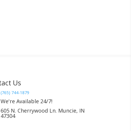
tact Us
(765) 744-1879
We're Available 24/7!
605 N. Cherrywood Ln. Muncie, IN
47304