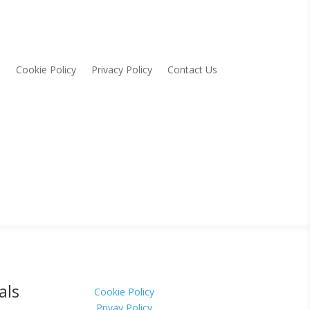
Cookie Policy
Privacy Policy
Contact Us
als
Cookie Policy
Privay Policy