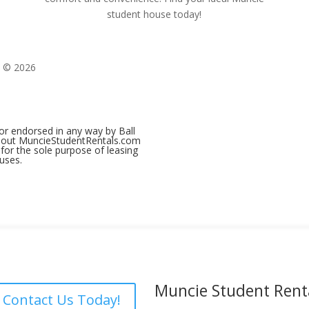
student house today!
t © 2026
 or endorsed in any way by Ball
 about MuncieStudentRentals.com
for the sole purpose of leasing
uses.
Muncie Student Rent
Contact Us Today!