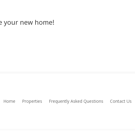
rve your new home!
Home
Properties
Frequently Asked Questions
Contact Us